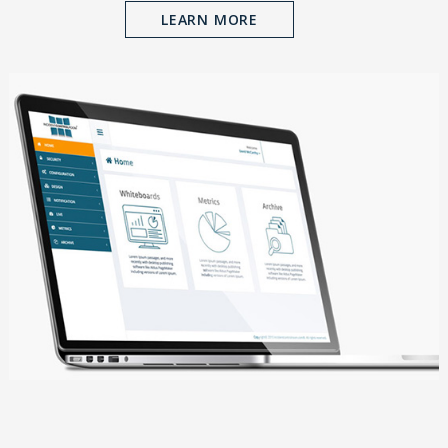
LEARN MORE