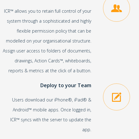
ICR™ allows you to retain full control of your
system through a sophisticated and highly
flexible permission policy that can be
modelled on your organisational structure.
Assign user access to folders of documents,
drawings, Action Cards™, whiteboards,
reports & metrics at the click of a button.
Deploy to your Team
Users download our iPhone®, iPad® &
Android™ mobile apps. Once logged in,
ICR™ syncs with the server to update the
app.