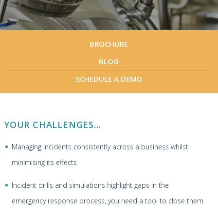
BROCHURE
BLOG
SCHEDULE A DEMO
YOUR CHALLENGES...
Managing incidents consistently across a business whilst
minimising its effects
Incident drills and simulations highlight gaps in the
emergency response process, you need a tool to close them