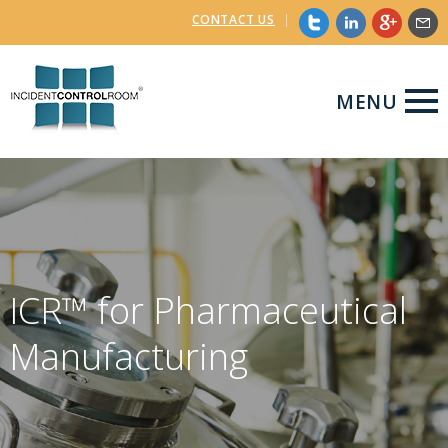
CONTACT US
|
MENU
ICR™ for Pharmaceutical
Manufacturing