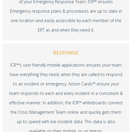
of your Emergency Response Team. ICR™ ensures
Emergency response plans & procedures are up to date in
one location and easily accessible by each member of the
ERT as and when they need it.
RESPONSE
ICR™’s user friendly mobile applications ensures your team
have everything they need, when they are called to respond
to an incident or emergency. Action Cards™ ensure your
team responds to each and every incident in a consistent &
effective manner. In addition, the ICR™ whiteboards connect
the Crisis Management Team online and quickly gets them
up to speed with live incident data. This data is also
available on their mobile, pc or laptop.