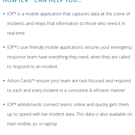
HOW ICR™ CAN HELP YOU...
ICR™ is a mobile application that captures data at the scene of
incidents and relays that information to those who need it in
real-time
ICR™’s user friendly mobile applications ensures your emergency
response team have everything they need, when they are called
to respond to an incident
Action Cards™ ensure your team are task focused and respond
to each and every incident in a consistent & efficient manner
ICR™ whiteboards connect teams online and quickly gets them
up to speed with live incident data. This data is also available on
their mobile, pc or laptop