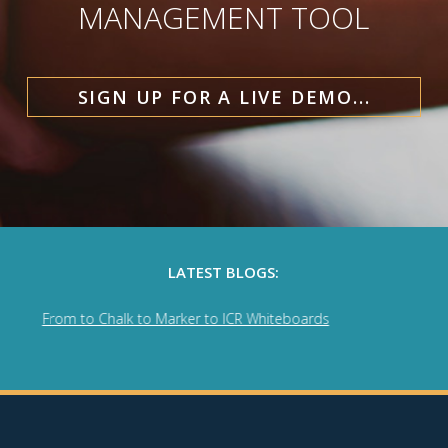
MANAGEMENT TOOL
SIGN UP FOR A LIVE DEMO...
LATEST BLOGS:
rom to Chalk to Marker to ICR Whiteboards