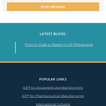
LATEST BLOGS:
From to Chalk to Marker to ICR Whiteboards
POPULAR LINKS
ICR™ for Equipment and Machine Hire
ICR™ for Pharmaceutical Manufacturing
International Schools