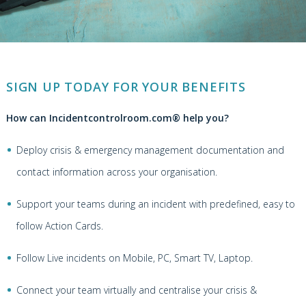
SIGN UP TODAY FOR YOUR BENEFITS
How can Incidentcontrolroom.com® help you?
Deploy crisis & emergency management documentation and
contact information across your organisation.
Support your teams during an incident with predefined, easy to
follow Action Cards.
Follow Live incidents on Mobile, PC, Smart TV, Laptop.
Connect your team virtually and centralise your crisis &