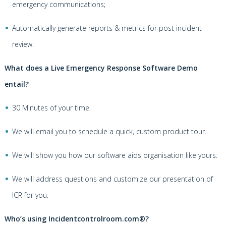
emergency communications;
Automatically generate reports & metrics for post incident
review.
What does a Live Emergency Response Software Demo
entail?
30 Minutes of your time.
We will email you to schedule a quick, custom product tour.
We will show you how our software aids organisation like yours.
We will address questions and customize our presentation of
ICR for you.
Who’s using Incidentcontrolroom.com®?