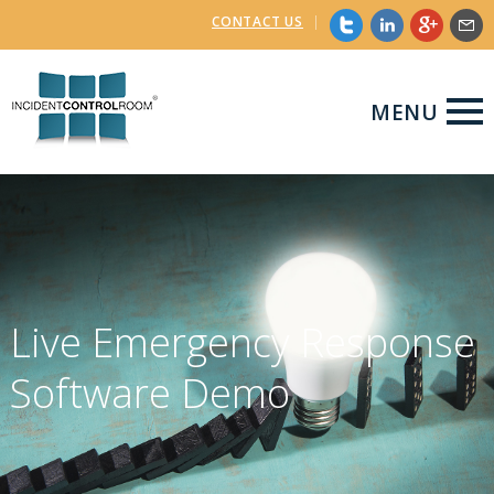
CONTACT US
|
MENU
Live Emergency Response
Software Demo