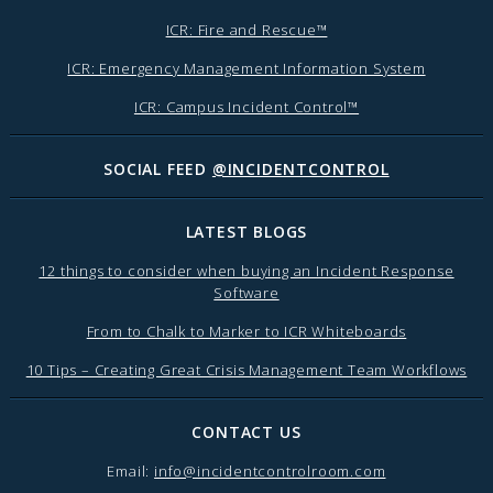
ICR: Fire and Rescue™
ICR: Emergency Management Information System
ICR: Campus Incident Control™
SOCIAL FEED
@INCIDENTCONTROL
LATEST BLOGS
12 things to consider when buying an Incident Response
Software
From to Chalk to Marker to ICR Whiteboards
10 Tips – Creating Great Crisis Management Team Workflows
CONTACT US
Email:
info@incidentcontrolroom.com