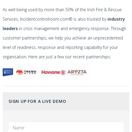
As well being used by more than 50% of the Irish Fire & Rescue
Services, Incidentcontrolroom.com® is also trusted by
industry
leaders
in crisis management and emergency response. Through
customer partnerships, we help you achieve an unprecedented
level of readiness, response and reporting capability for your
organisation. Here are just a few our recent partnerships:
SIGN UP FOR A LIVE DEMO