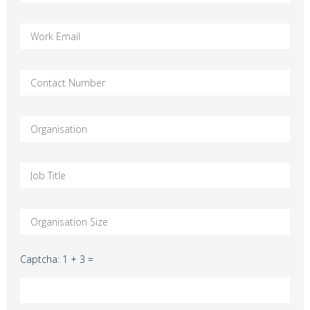
Captcha: 1 + 3 =