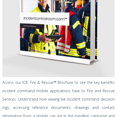
Access our
ICR: Fire & Rescue
™
Brochure to see the key benefits
incident command mobile applications have to Fire and Rescue
Services. Understand how viewing live incident command decision
logs, accessing reference documents, drawings and contact
information from a mobile can aid in the handling, capturing and