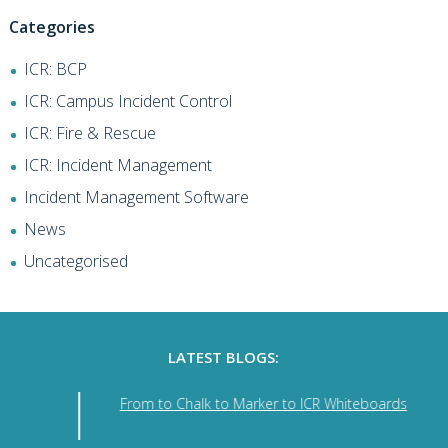
Categories
ICR: BCP
ICR: Campus Incident Control
ICR: Fire & Rescue
ICR: Incident Management
Incident Management Software
News
Uncategorised
LATEST BLOGS:
From to Chalk to Marker to ICR Whiteboards