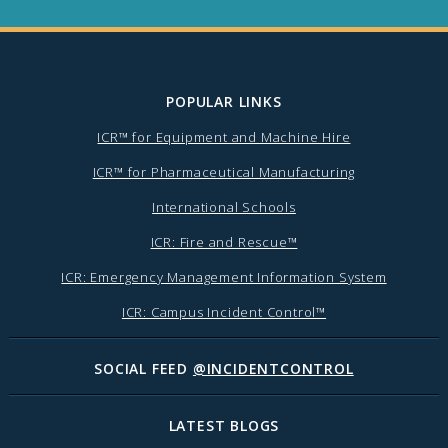
POPULAR LINKS
ICR™ for Equipment and Machine Hire
ICR™ for Pharmaceutical Manufacturing
International Schools
ICR: Fire and Rescue™
ICR: Emergency Management Information System
ICR: Campus Incident Control™
SOCIAL FEED
@INCIDENTCONTROL
LATEST BLOGS