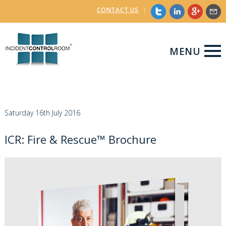
CONTACT US
|
MENU
Saturday 16th July 2016
ICR: Fire & Rescue™ Brochure