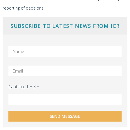
reporting of decisions.
SUBSCRIBE TO LATEST NEWS FROM ICR
Captcha: 1 + 3 =