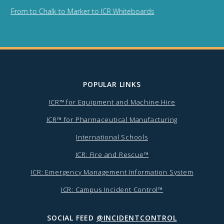
From to Chalk to Marker to ICR Whiteboards
POPULAR LINKS
ICR™ for Equipment and Machine Hire
ICR™ for Pharmaceutical Manufacturing
International Schools
ICR: Fire and Rescue™
ICR: Emergency Management Information System
ICR: Campus Incident Control™
SOCIAL FEED
@INCIDENTCONTROL