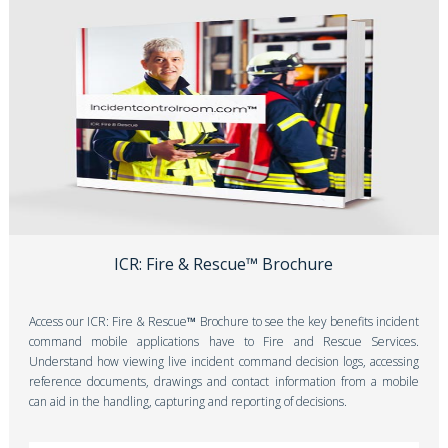
ICR: Fire & Rescue™ Brochure
Access our
ICR: Fire & Rescue
™
Brochure to see the key benefits incident
command mobile applications have to Fire and Rescue Services.
Understand how viewing live incident command decision logs, accessing
reference documents, drawings and contact information from a mobile
can aid in the handling, capturing and reporting of decisions.