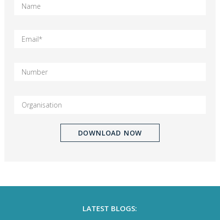
LATEST BLOGS: