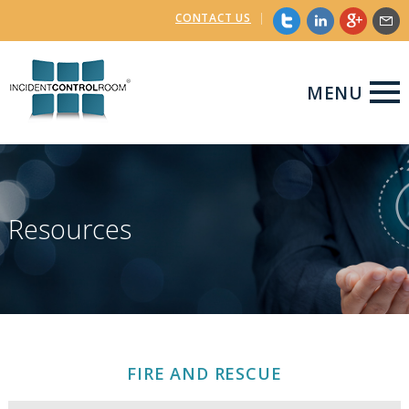
CONTACT US
|
MENU
Resources
FIRE AND RESCUE