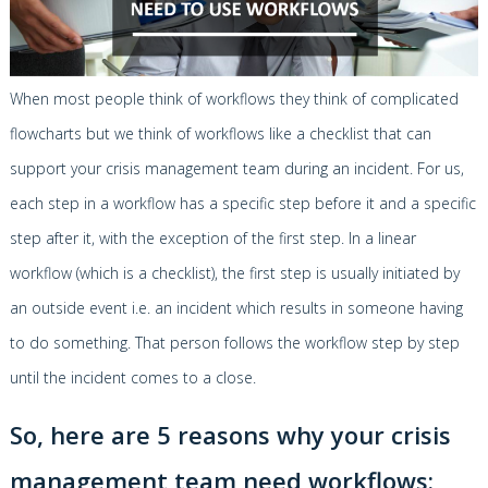
When most people think of workflows they think of complicated
flowcharts but we think of workflows like a checklist that can
support your crisis management team during an incident. For us,
each step in a workflow has a specific step before it and a specific
step after it, with the exception of the first step. In a linear
workflow (which is a checklist), the first step is usually initiated by
an outside event i.e. an incident which results in someone having
to do something. That person follows the workflow step by step
until the incident comes to a close.
So, here are 5 reasons why your crisis
management team need workflows: