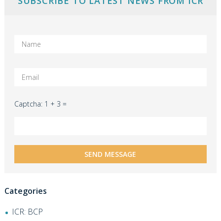
SUBSCRIBE TO LATEST NEWS FROM ICR
Captcha: 1 + 3 =
Categories
ICR: BCP