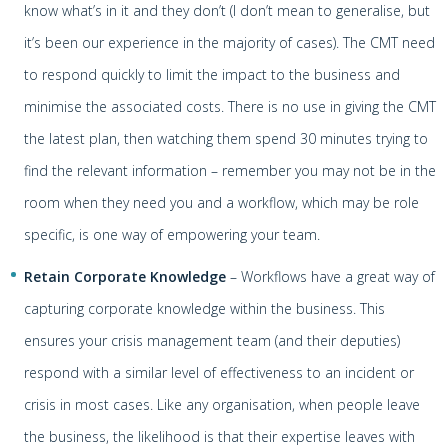
know what’s in it and they don’t (I don’t mean to generalise, but
it’s been our experience in the majority of cases). The CMT need
to respond quickly to limit the impact to the business and
minimise the associated costs. There is no use in giving the CMT
the latest plan, then watching them spend 30 minutes trying to
find the relevant information – remember you may not be in the
room when they need you and a workflow, which may be role
specific, is one way of empowering your team.
Retain Corporate Knowledge
– Workflows have a great way of
capturing corporate knowledge within the business. This
ensures your crisis management team (and their deputies)
respond with a similar level of effectiveness to an incident or
crisis in most cases. Like any organisation, when people leave
the business, the likelihood is that their expertise leaves with