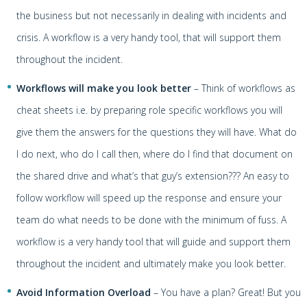
the business but not necessarily in dealing with incidents and
crisis. A workflow is a very handy tool, that will support them
throughout the incident.
Workflows will make you look better
– Think of workflows as
cheat sheets i.e. by preparing role specific workflows you will
give them the answers for the questions they will have. What do
I do next, who do I call then, where do I find that document on
the shared drive and what’s that guy’s extension??? An easy to
follow workflow will speed up the response and ensure your
team do what needs to be done with the minimum of fuss. A
workflow is a very handy tool that will guide and support them
throughout the incident and ultimately make you look better.
Avoid Information Overload
– You have a plan? Great! But you