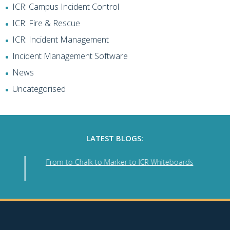
ICR: Campus Incident Control
ICR: Fire & Rescue
ICR: Incident Management
Incident Management Software
News
Uncategorised
LATEST BLOGS:
From to Chalk to Marker to ICR Whiteboards