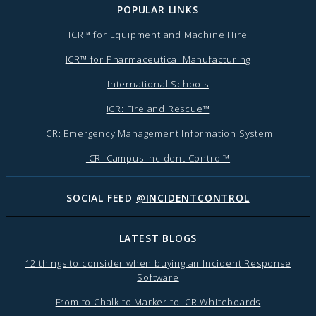
POPULAR LINKS
ICR™ for Equipment and Machine Hire
ICR™ for Pharmaceutical Manufacturing
International Schools
ICR: Fire and Rescue™
ICR: Emergency Management Information System
ICR: Campus Incident Control™
SOCIAL FEED
@INCIDENTCONTROL
LATEST BLOGS
12 things to consider when buying an Incident Response
Software
From to Chalk to Marker to ICR Whiteboards