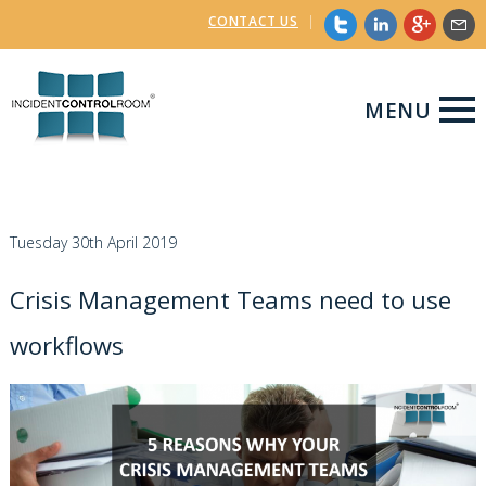
CONTACT US
|
MENU
Tuesday 30th April 2019
Crisis Management Teams need to use
workflows