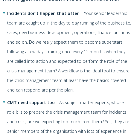
Incidents don’t happen that often
– Your senior leadership
team are caught up in the day to day running of the business i.e.
sales, new business development, operations, finance functions
and so on. Do we really expect them to become superstars
following a few days training once every 12 months when they
are called into action and expected to perform the role of the
crisis management team? A workflow is the ideal tool to ensure
the crisis management team at least have the basics covered
and can respond are per the plan.
CMT need support too
– As subject matter experts, whose
role it is to prepare the crisis management team for incidents
and crisis, are we expecting too much from them? Yes, they are
senior members of the organisation with lots of experience in