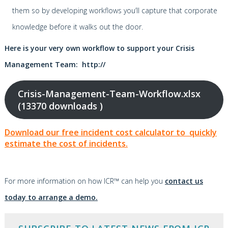
them so by developing workflows you’ll capture that corporate
knowledge before it walks out the door.
Here is your very own workflow to support your Crisis
Management Team: http://
Crisis-Management-Team-Workflow.xlsx
(13370 downloads )
Download our free incident cost calculator to quickly
estimate the cost of incidents.
For more information on how ICR™ can help you
contact us
today to arrange a demo.