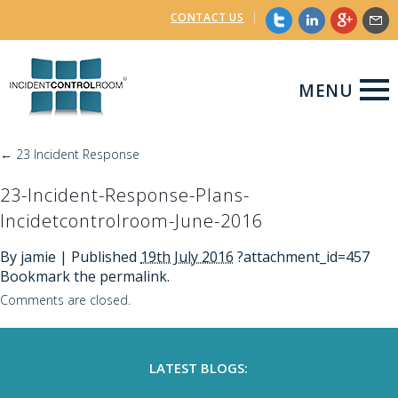
CONTACT US
|
MENU
←
23 Incident Response
23-Incident-Response-Plans-
Incidetcontrolroom-June-2016
By
jamie
|
Published
19th July 2016
?attachment_id=457
Bookmark the
permalink
.
Comments are closed.
LATEST BLOGS: