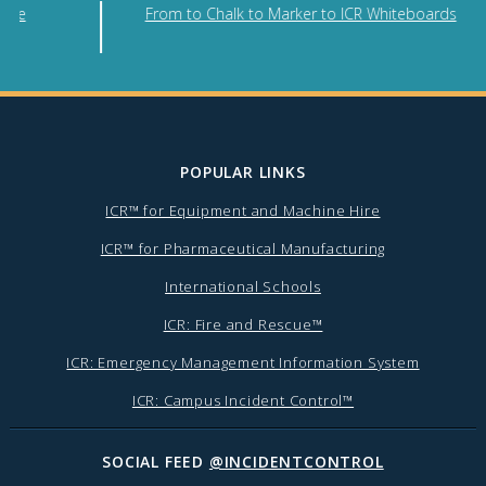
nse
From to Chalk to Marker to ICR Whiteboards
POPULAR LINKS
ICR™ for Equipment and Machine Hire
ICR™ for Pharmaceutical Manufacturing
International Schools
ICR: Fire and Rescue™
ICR: Emergency Management Information System
ICR: Campus Incident Control™
SOCIAL FEED
@INCIDENTCONTROL