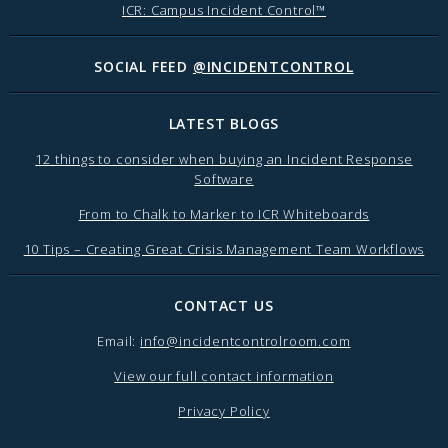
ICR: Campus Incident Control™
SOCIAL FEED
@INCIDENTCONTROL
LATEST BLOGS
12 things to consider when buying an Incident Response
Software
From to Chalk to Marker to ICR Whiteboards
10 Tips – Creating Great Crisis Management Team Workflows
CONTACT US
Email:
info@incidentcontrolroom.com
View our full contact information
Privacy Policy