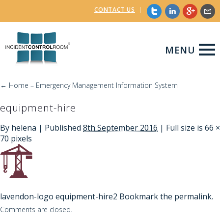
CONTACT US
|
MENU
←
Home – Emergency Management Information System
equipment-hire
By
helena
|
Published
8th September 2016
| Full size is
66 ×
70
pixels
lavendon-logo
equipment-hire2
Bookmark the
permalink
.
Comments are closed.