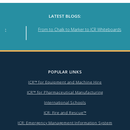
LATEST BLOGS:
nse
From to Chalk to Marker to ICR Whiteboards
POPULAR LINKS
ICR™ for Equipment and Machine Hire
ICR™ for Pharmaceutical Manufacturing
International Schools
ICR: Fire and Rescue™
ICR: Emergency Management Information System