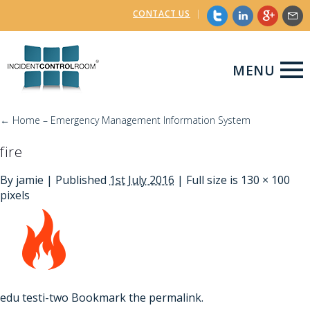
CONTACT US
|
MENU
←
Home – Emergency Management Information System
fire
By
jamie
|
Published
1st July 2016
| Full size is
130 × 100
pixels
edu
testi-two
Bookmark the
permalink
.