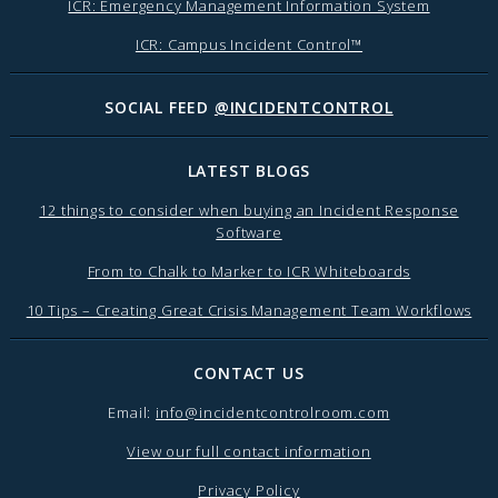
ICR: Emergency Management Information System
ICR: Campus Incident Control™
SOCIAL FEED
@INCIDENTCONTROL
LATEST BLOGS
12 things to consider when buying an Incident Response
Software
From to Chalk to Marker to ICR Whiteboards
10 Tips – Creating Great Crisis Management Team Workflows
CONTACT US
Email:
info@incidentcontrolroom.com
View our full contact information
Privacy Policy