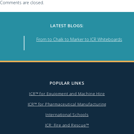
Comments are closed.
LATEST BLOGS:
e
From to Chalk to Marker to ICR Whiteboards
POPULAR LINKS
ICR™ for Equipment and Machine Hire
ICR™ for Pharmaceutical Manufacturing
International Schools
ICR: Fire and Rescue™