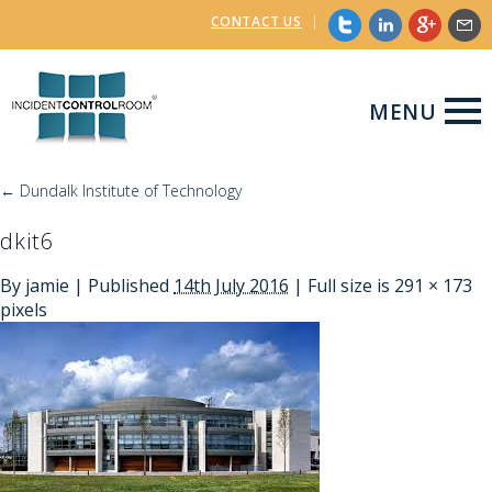
CONTACT US
|
MENU
←
Dundalk Institute of Technology
dkit6
By
jamie
|
Published
14th July 2016
| Full size is
291 × 173
pixels