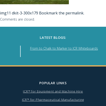
img11
dkit-3-300x179
Bookmark the
permalink
.
Comments are closed.
LATEST BLOGS:
se
From to Chalk to Marker to ICR Whiteboards
POPULAR LINKS
ICR™ for Equipment and Machine Hire
ICR™ for Pharmaceutical Manufacturing