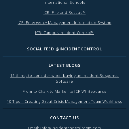
International Schools
ICR: Fire and Rescue™
ICR: Emergency Management Information System
ICR: Campus Incident Control™
SOCIAL FEED
@INCIDENTCONTROL
LATEST BLOGS
12 things to consider when buying an Incident Response
Software
From to Chalk to Marker to ICR Whiteboards
10 Tips – Creating Great Crisis Management Team Workflows
CONTACT US
Email:
info@incidentcontrolroom.com