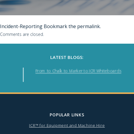
Incident-Reporting
Bookmark the
permalink
.
Comments are closed.
LATEST BLOGS:
From to Chalk to Marker to ICR Whiteboards
POPULAR LINKS
ICR™ for Equipment and Machine Hire