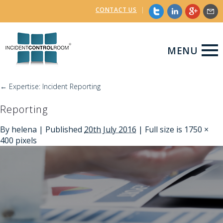
CONTACT US
|
MENU
←
Expertise: Incident Reporting
Reporting
By
helena
|
Published
20th July 2016
| Full size is
1750 ×
400
pixels