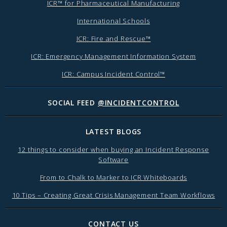
ICR™ for Pharmaceutical Manufacturing
International Schools
ICR: Fire and Rescue™
ICR: Emergency Management Information System
ICR: Campus Incident Control™
SOCIAL FEED
@INCIDENTCONTROL
LATEST BLOGS
12 things to consider when buying an Incident Response
Software
From to Chalk to Marker to ICR Whiteboards
10 Tips – Creating Great Crisis Management Team Workflows
CONTACT US