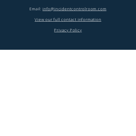
Email:
info@incidentcontrolroom.com
View our full contact information
Privacy Policy