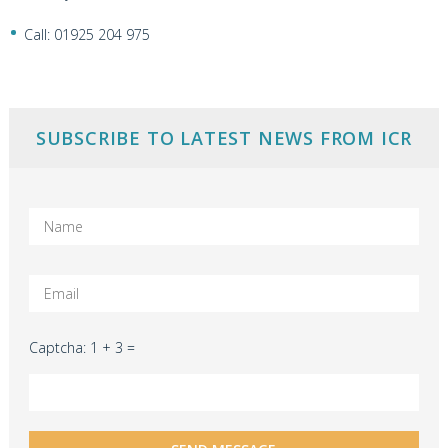
Call: 01925 204 975
SUBSCRIBE TO LATEST NEWS FROM ICR
Captcha: 1 + 3 =