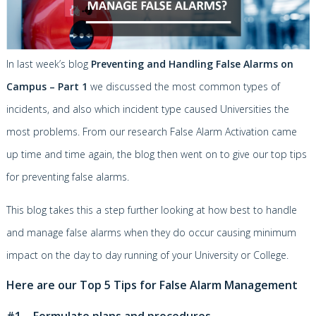
In last week’s blog
Preventing and Handling False Alarms on
Campus – Part 1
we discussed the most common types of
incidents, and also which incident type caused Universities the
most problems. From our research False Alarm Activation came
up time and time again, the blog then went on to give our top tips
for preventing false alarms.
This blog takes this a step further looking at how best to handle
and manage false alarms when they do occur causing minimum
impact on the day to day running of your University or College.
Here are our Top 5 Tips for False Alarm Management
#1 – Formulate plans and procedures