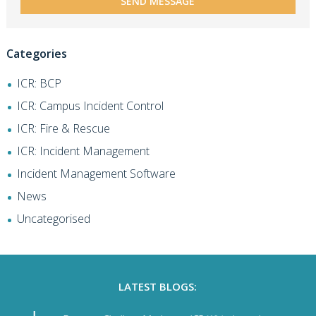
Categories
ICR: BCP
ICR: Campus Incident Control
ICR: Fire & Rescue
ICR: Incident Management
Incident Management Software
News
Uncategorised
LATEST BLOGS: