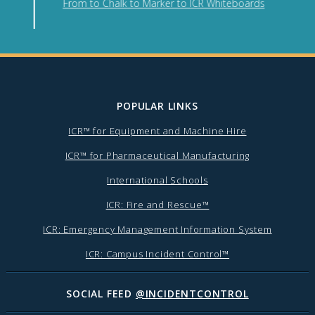
From to Chalk to Marker to ICR Whiteboards
POPULAR LINKS
ICR™ for Equipment and Machine Hire
ICR™ for Pharmaceutical Manufacturing
International Schools
ICR: Fire and Rescue™
ICR: Emergency Management Information System
ICR: Campus Incident Control™
SOCIAL FEED
@INCIDENTCONTROL