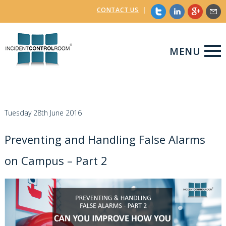
CONTACT US
|
MENU
Tuesday 28th June 2016
Preventing and Handling False Alarms
on Campus – Part 2