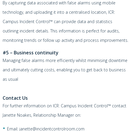
By capturing data associated with false alarms using mobile
technology, and uploading it into a centralised location,
ICR:
Campus Incident Control™
can provide data and statistics
outlining incident details. This information is perfect for audits,
monitoring trends or follow up activity and process improvements.
#5 – Business continuity
Managing false alarms more efficiently whilst minimising downtime
and ultimately cutting costs, enabling you to get back to business
as usual
Contact Us
For further information on
ICR: Campus Incident Control™
contact
Janette Noakes, Relationship Manager on:
Email:
janette@incidentcontrolroom.com