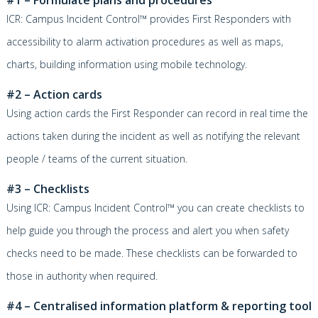
ICR: Campus Incident Control™
provides First Responders with
accessibility to alarm activation procedures as well as maps,
charts, building information using mobile technology.
#2 – Action cards
Using action cards the First Responder can record in real time the
actions taken during the incident as well as notifying the relevant
people / teams of the current situation.
#3 – Checklists
Using
ICR: Campus Incident Control™
you can create checklists to
help guide you through the process and alert you when safety
checks need to be made. These checklists can be forwarded to
those in authority when required.
#4 – Cent
ralised information platform & reporting tool