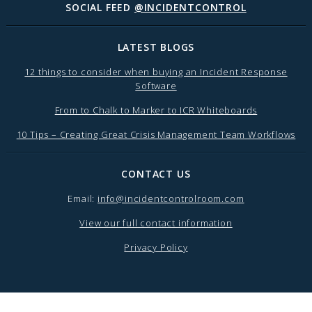
SOCIAL FEED
@INCIDENTCONTROL
LATEST BLOGS
12 things to consider when buying an Incident Response
Software
From to Chalk to Marker to ICR Whiteboards
10 Tips – Creating Great Crisis Management Team Workflows
CONTACT US
Email:
info@incidentcontrolroom.com
View our full contact information
Privacy Policy