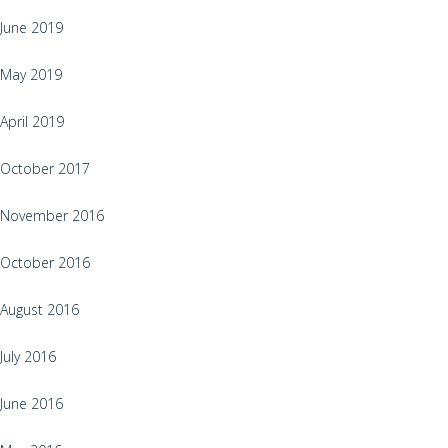
June 2019
May 2019
April 2019
October 2017
November 2016
October 2016
August 2016
July 2016
June 2016