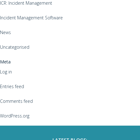
ICR: Incident Management
Incident Management Software
News
Uncategorised
Meta
Log in
Entries feed
Comments feed
WordPress.org
LATEST BLOGS: