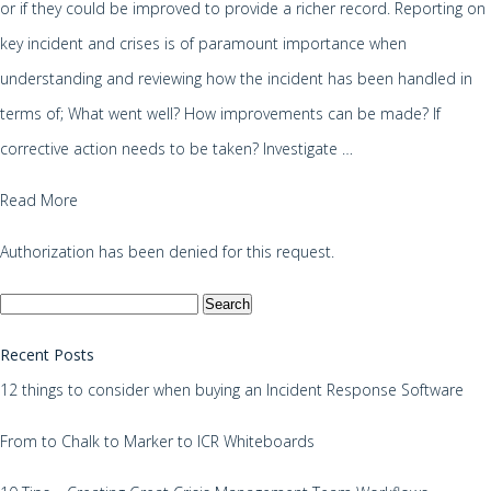
or if they could be improved to provide a richer record. Reporting on
key incident and crises is of paramount importance when
understanding and reviewing how the incident has been handled in
terms of; What went well? How improvements can be made? If
corrective action needs to be taken? Investigate …
Read More
Authorization has been denied for this request.
Search
for:
Recent Posts
12 things to consider when buying an Incident Response Software
From to Chalk to Marker to ICR Whiteboards