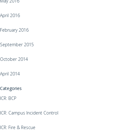
May 2016
April 2016
February 2016
September 2015
October 2014
April 2014
Categories
ICR: BCP
ICR: Campus Incident Control
ICR: Fire & Rescue