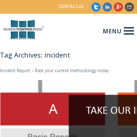
CONTACT US
|
MENU
Tag Archives: incident
Incident Report – Rate your current methodology today