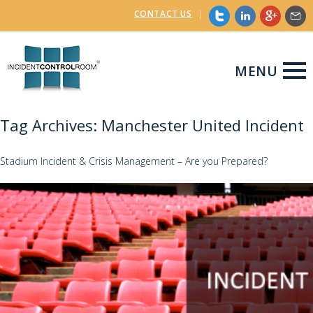
CONTACT US
|
MENU
Tag Archives: Manchester United Incident
Stadium Incident & Crisis Management – Are you Prepared?