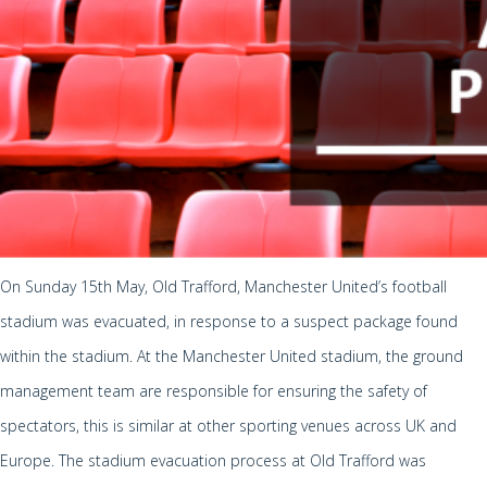
On Sunday 15th May, Old Trafford, Manchester United’s football
stadium was evacuated, in response to a suspect package found
within the stadium. At the Manchester United stadium, the ground
management team are responsible for ensuring the safety of
spectators, this is similar at other sporting venues across UK and
Europe. The stadium evacuation process at Old Trafford was