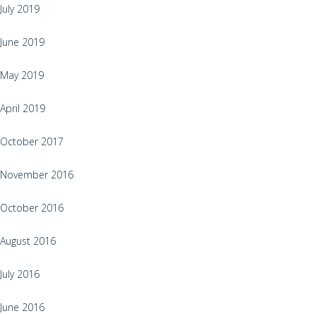
July 2019
June 2019
May 2019
April 2019
October 2017
November 2016
October 2016
August 2016
July 2016
June 2016