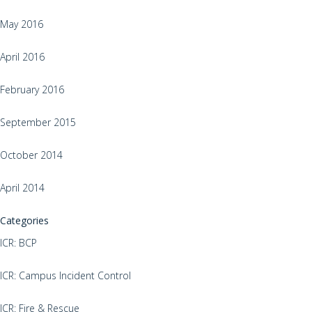
May 2016
April 2016
February 2016
September 2015
October 2014
April 2014
Categories
ICR: BCP
ICR: Campus Incident Control
ICR: Fire & Rescue