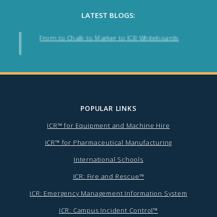
LATEST BLOGS:
From to Chalk to Marker to ICR Whiteboards
POPULAR LINKS
ICR™ for Equipment and Machine Hire
ICR™ for Pharmaceutical Manufacturing
International Schools
ICR: Fire and Rescue™
ICR: Emergency Management Information System
ICR: Campus Incident Control™