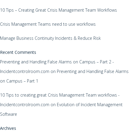
10 Tips – Creating Great Crisis Management Team Workflows
Crisis Management Teams need to use workflows
Manage Business Continuity Incidents & Reduce Risk
Recent Comments
Preventing and Handling False Alarms on Campus – Part 2 -
Incidentcontrolroom.com
on
Preventing and Handling False Alarms
on Campus – Part 1
10 Tips to creating great Crisis Management Team workflows -
Incidentcontrolroom.com
on
Evolution of Incident Management
Software
Archives