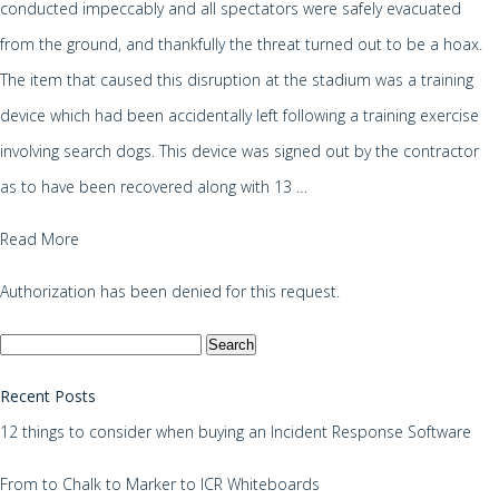
conducted impeccably and all spectators were safely evacuated
from the ground, and thankfully the threat turned out to be a hoax.
The item that caused this disruption at the stadium was a training
device which had been accidentally left following a training exercise
involving search dogs. This device was signed out by the contractor
as to have been recovered along with 13 …
Read More
Authorization has been denied for this request.
Search
for:
Recent Posts
12 things to consider when buying an Incident Response Software
From to Chalk to Marker to ICR Whiteboards