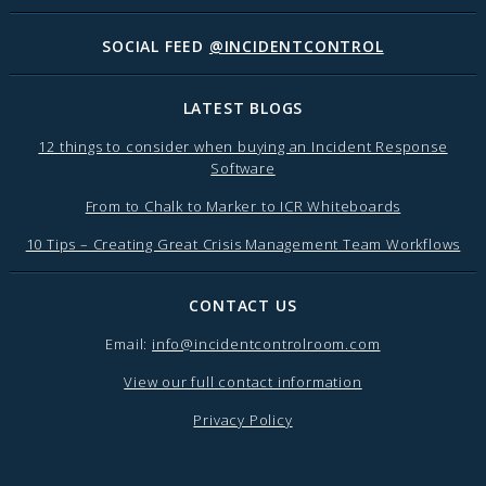
SOCIAL FEED
@INCIDENTCONTROL
LATEST BLOGS
12 things to consider when buying an Incident Response
Software
From to Chalk to Marker to ICR Whiteboards
10 Tips – Creating Great Crisis Management Team Workflows
CONTACT US
Email:
info@incidentcontrolroom.com
View our full contact information
Privacy Policy