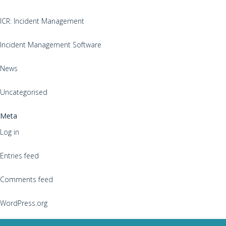
ICR: Incident Management
Incident Management Software
News
Uncategorised
Meta
Log in
Entries feed
Comments feed
WordPress.org