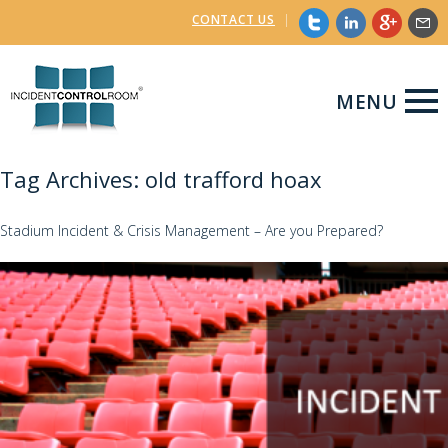
CONTACT US
|
MENU
Tag Archives: old trafford hoax
Stadium Incident & Crisis Management – Are you Prepared?