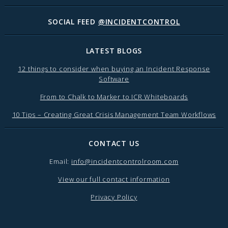
SOCIAL FEED
@INCIDENTCONTROL
LATEST BLOGS
12 things to consider when buying an Incident Response
Software
From to Chalk to Marker to ICR Whiteboards
10 Tips – Creating Great Crisis Management Team Workflows
CONTACT US
Email:
info@incidentcontrolroom.com
View our full contact information
Privacy Policy