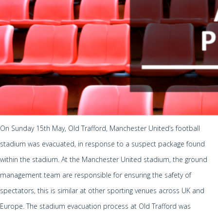
On Sunday 15th May, Old Trafford, Manchester United’s football
stadium was evacuated, in response to a suspect package found
within the stadium. At the Manchester United stadium, the ground
management team are responsible for ensuring the safety of
spectators, this is similar at other sporting venues across UK and
Europe. The stadium evacuation process at Old Trafford was