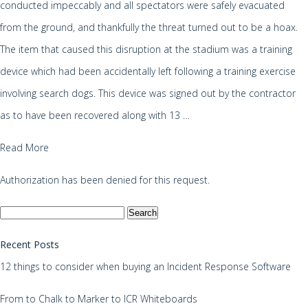
conducted impeccably and all spectators were safely evacuated
from the ground, and thankfully the threat turned out to be a hoax.
The item that caused this disruption at the stadium was a training
device which had been accidentally left following a training exercise
involving search dogs. This device was signed out by the contractor
as to have been recovered along with 13 …
Read More
Authorization has been denied for this request.
Search
for:
Recent Posts
12 things to consider when buying an Incident Response Software
From to Chalk to Marker to ICR Whiteboards