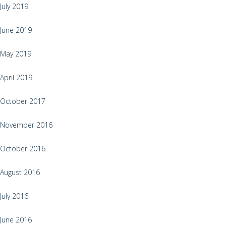
July 2019
June 2019
May 2019
April 2019
October 2017
November 2016
October 2016
August 2016
July 2016
June 2016