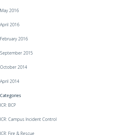
May 2016
April 2016
February 2016
September 2015
October 2014
April 2014
Categories
ICR: BCP
ICR: Campus Incident Control
ICR: Fire & Rescue