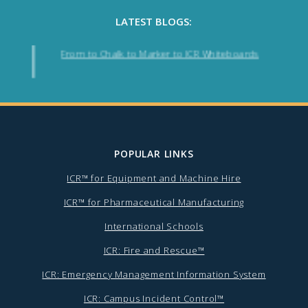
LATEST BLOGS:
From to Chalk to Marker to ICR Whiteboards
POPULAR LINKS
ICR™ for Equipment and Machine Hire
ICR™ for Pharmaceutical Manufacturing
International Schools
ICR: Fire and Rescue™
ICR: Emergency Management Information System
ICR: Campus Incident Control™