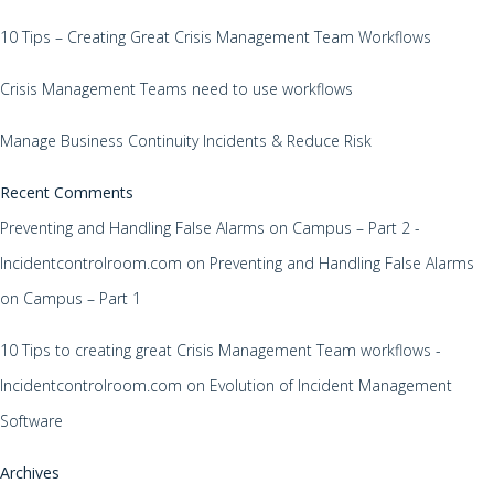
10 Tips – Creating Great Crisis Management Team Workflows
Crisis Management Teams need to use workflows
Manage Business Continuity Incidents & Reduce Risk
Recent Comments
Preventing and Handling False Alarms on Campus – Part 2 -
Incidentcontrolroom.com
on
Preventing and Handling False Alarms
on Campus – Part 1
10 Tips to creating great Crisis Management Team workflows -
Incidentcontrolroom.com
on
Evolution of Incident Management
Software
Archives