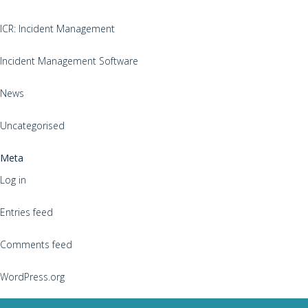
ICR: Incident Management
Incident Management Software
News
Uncategorised
Meta
Log in
Entries feed
Comments feed
WordPress.org