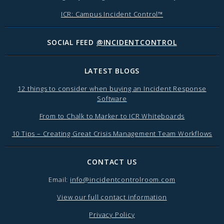
ICR: Campus Incident Control™
SOCIAL FEED
@INCIDENTCONTROL
LATEST BLOGS
12 things to consider when buying an Incident Response
Software
From to Chalk to Marker to ICR Whiteboards
10 Tips – Creating Great Crisis Management Team Workflows
CONTACT US
Email:
info@incidentcontrolroom.com
View our full contact information
Privacy Policy