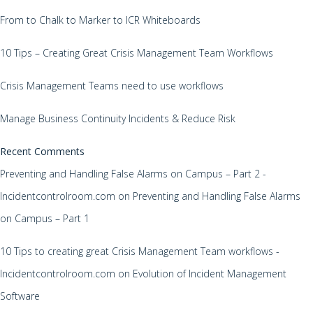
From to Chalk to Marker to ICR Whiteboards
10 Tips – Creating Great Crisis Management Team Workflows
Crisis Management Teams need to use workflows
Manage Business Continuity Incidents & Reduce Risk
Recent Comments
Preventing and Handling False Alarms on Campus – Part 2 -
Incidentcontrolroom.com
on
Preventing and Handling False Alarms
on Campus – Part 1
10 Tips to creating great Crisis Management Team workflows -
Incidentcontrolroom.com
on
Evolution of Incident Management
Software