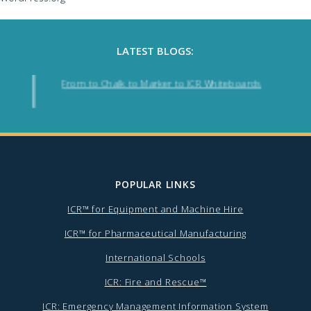
LATEST BLOGS:
From to Chalk to Marker to ICR Whiteboards
POPULAR LINKS
ICR™ for Equipment and Machine Hire
ICR™ for Pharmaceutical Manufacturing
International Schools
ICR: Fire and Rescue™
ICR: Emergency Management Information System