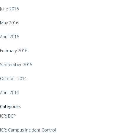
June 2016
May 2016
April 2016
February 2016
September 2015
October 2014
April 2014
Categories
ICR: BCP
ICR: Campus Incident Control