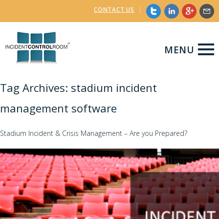
CONTACT US
|
MENU
Tag Archives: stadium incident
management software
Stadium Incident & Crisis Management – Are you Prepared?