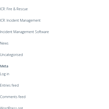
ICR: Fire & Rescue
ICR: Incident Management
Incident Management Software
News
Uncategorised
Meta
Log in
Entries feed
Comments feed
WordPress.org