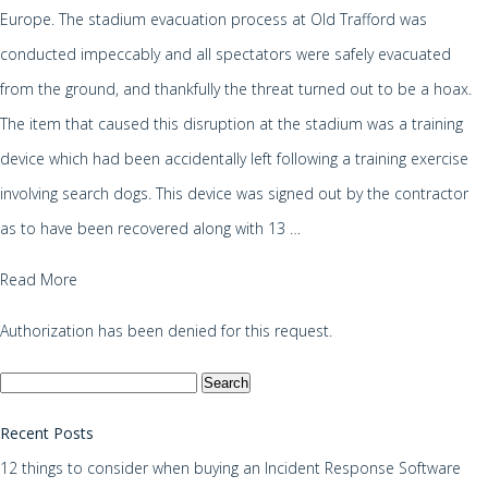
Europe. The stadium evacuation process at Old Trafford was
conducted impeccably and all spectators were safely evacuated
from the ground, and thankfully the threat turned out to be a hoax.
The item that caused this disruption at the stadium was a training
device which had been accidentally left following a training exercise
involving search dogs. This device was signed out by the contractor
as to have been recovered along with 13 …
Read More
Authorization has been denied for this request.
Search
for:
Recent Posts
12 things to consider when buying an Incident Response Software