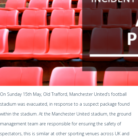
On Sunday 15th May, Old Trafford, Manchester United’s football
stadium was evacuated, in response to a suspect package found
within the stadium. At the Manchester United stadium, the ground
management team are responsible for ensuring the safety of
spectators, this is similar at other sporting venues across UK and