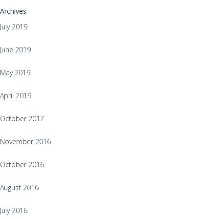
Archives
July 2019
June 2019
May 2019
April 2019
October 2017
November 2016
October 2016
August 2016
July 2016